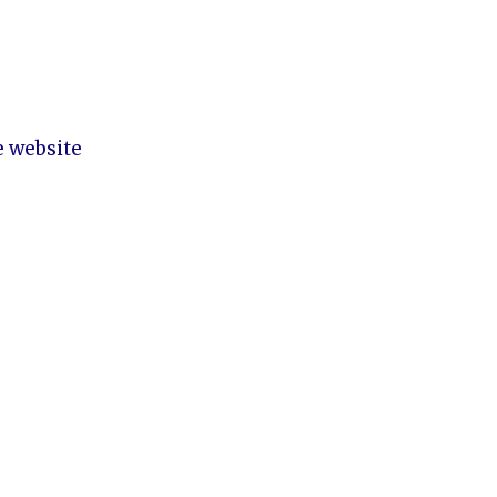
e website