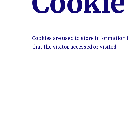
Cookie
Cookies are used to store information 
that the visitor accessed or visited