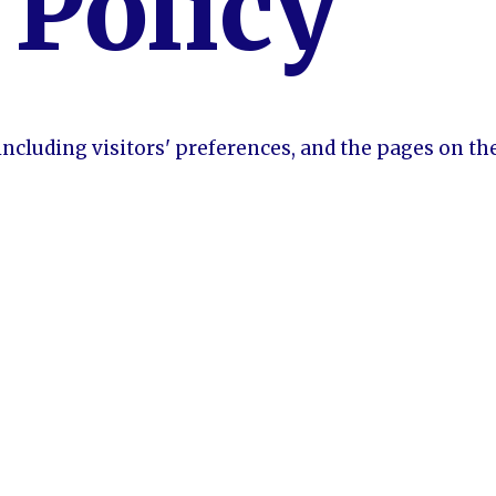
 Policy
including visitors' preferences, and the pages on th